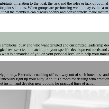
mbiguity in relation to the goal, the task and the roles or lack of optim
or joint solutions. When groups are performing well, it may evoke a mag
sult that the members can discuss openly and considerately, make matur
re ambitious, busy and who want targeted and customized leadership de
gical test selected to match up to your specific development needs and a
 what is demanded of you on your personal level or to help your transit
 journey. Executive coaching offers a way out of such loneliness and a 
aneously right up your alley. And it is a room for dealing with emotions
t insight and develop new options for practical lines of action.