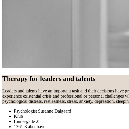
Therapy for leaders and talents
Leaders and talents have an important task and their decisions have gr
experience existential crisis and professional or personal challenges w
psychological distress, restlessness, stress, anxiety, depression, sleep
Psychologist Susanne Dalgaard
Klub
Linnesgade 25
1361 København