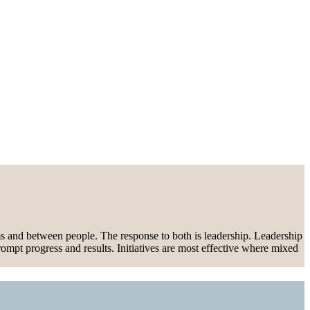
ems and between people. The response to both is leadership. Leadership
rompt progress and results. Initiatives are most effective where mixed