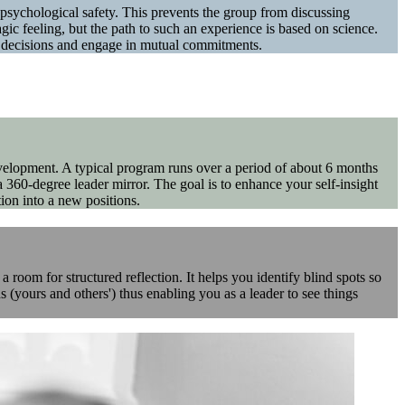
al psychological safety. This prevents the group from discussing
ic feeling, but the path to such an experience is based on science.
e decisions and engage in mutual commitments.
velopment. A typical program runs over a period of about 6 months
 360-degree leader mirror. The goal is to enhance your self-insight
ion into a new positions.
room for structured reflection. It helps you identify blind spots so
 (yours and others') thus enabling you as a leader to see things