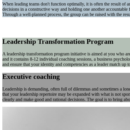
When leading teams don't function optimally, it is often the result of a
decisions in a constructive way and holding one another accountable f
Through a well-planned process, the group can be raised with the re
Leadership Transformation Program
A leadership transformation program initiative is aimed at you who a
and it contains 8-12 individual coaching sessions, a business psycholo
and ensure that your identity and competencies as a leader match up to
Executive coaching
Leadership is demanding, often full of dilemmas and sometimes a lonely
that your leadership repertoire may be expanded with what is not spont
clearly and make good and rational decisions. The goal is to bring abou