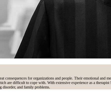
eat consequences for organizations and people. Their emotional and ment
hich are difficult to cope with. With extensive experience as a therapist
ing disorder, and family problems.