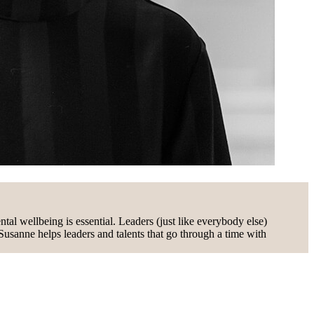
al wellbeing is essential. Leaders (just like everybody else)
 Susanne helps leaders and talents that go through a time with