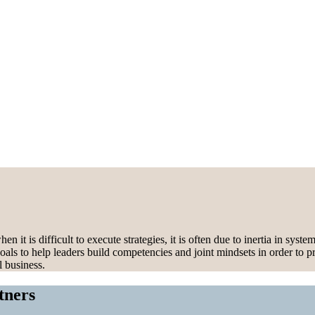
 is difficult to execute strategies, it is often due to inertia in syst
oals to help leaders build competencies and joint mindsets in order to p
l business.
tners