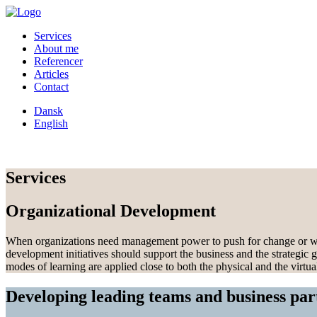
Services
About me
Referencer
Articles
Contact
Dansk
English
Services
Organizational Development
When organizations need management power to push for change or when it
development initiatives should support the business and the strategic g
modes of learning are applied close to both the physical and the virtua
Developing leading teams and business par